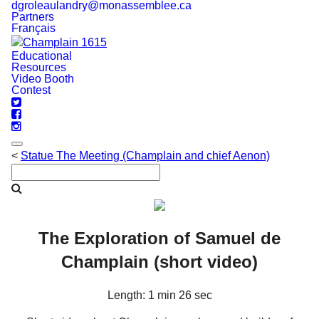
dgroleaulandry@monassemblee.ca
Partners
Français
Educational
Navigation
Resources
Video Booth
Contest
<
Statue The Meeting (Champlain and chief Aenon)
The Exploration of Samuel de
Champlain (short video)
Length: 1 min 26 sec