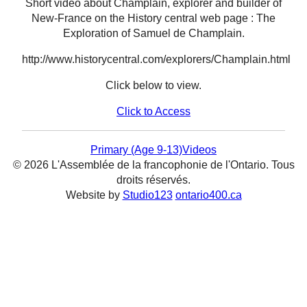
Short video about Champlain, explorer and builder of
New-France on the History central web page : The
Exploration of Samuel de Champlain.
http://www.historycentral.com/explorers/Champlain.html
Click below to view.
Click to Access
Primary (Age 9-13)
Videos
© 2026 L'Assemblée de la francophonie de l'Ontario. Tous
droits réservés.
Website by
Studio123
ontario400.ca